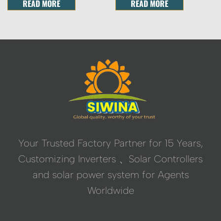
READ MORE
READ MORE
Your Trusted Factory Partner for 15 Years,
Customizing Inverters 、Solar Controllers
and solar power system for Agents
Worldwide