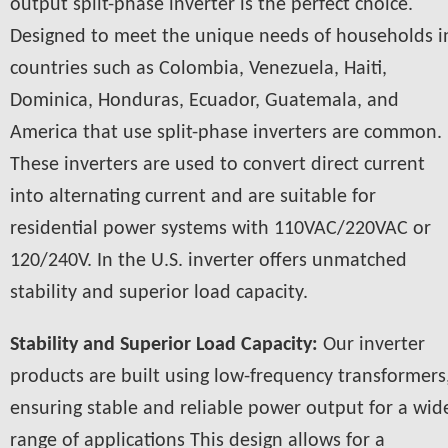
output split-phase inverter is the perfect choice.
Designed to meet the unique needs of households i
countries such as Colombia, Venezuela, Haiti,
Dominica, Honduras, Ecuador, Guatemala, and
America that use split-phase inverters are common.
These inverters are used to convert direct current
into alternating current and are suitable for
residential power systems with 110VAC/220VAC or
120/240V. In the U.S. inverter offers unmatched
stability and superior load capacity.
Stability and Superior Load Capacity:
Our inverter
products are built using low-frequency transformers
ensuring stable and reliable power output for a wid
range of applications This design allows for a