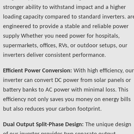
stronger ability to withstand impact and a higher
loading capacity compared to standard inverters. ar
engineered to provide a stable and reliable power
supply Whether you need power for hospitals,
supermarkets, offices, RVs, or outdoor setups, our
inverters deliver consistent performance.
Efficient Power Conversion:
With high efficiency, our
inverter can convert DC power from solar panels or
battery banks to AC power with minimal loss. This
efficiency not only saves you money on energy bills
but also reduces your carbon footprint.
Dual Output Split-Phase Design:
The unique design