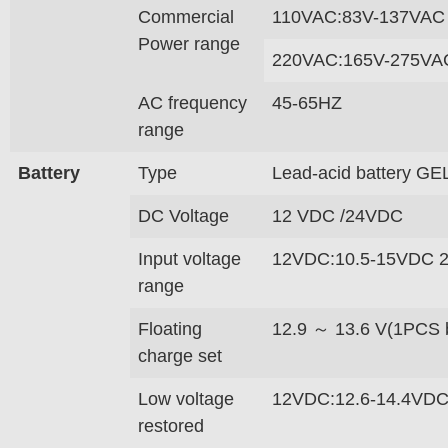
Commercial
110VAC:83V-137VAC
Power range
220VAC:165V-275VA
AC frequency
45-65HZ
range
Battery
Type
Lead-acid battery GEL
DC Voltage
12 VDC /24VDC
Input voltage
12VDC:10.5-15VDC 
range
Floating
12.9 ～ 13.6 V(1PCS b
charge set
Low voltage
12VDC:12.6-14.4VDC
restored