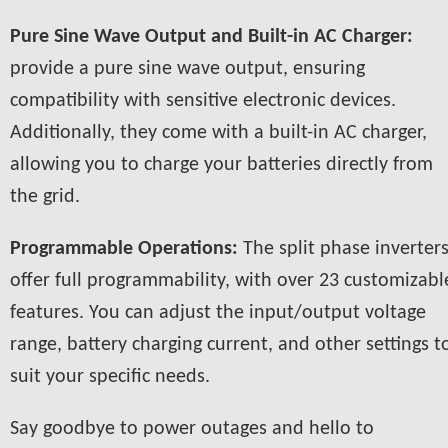
Pure Sine Wave Output and Built-in AC Charger:
provide a pure sine wave output, ensuring
compatibility with sensitive electronic devices.
Additionally, they come with a built-in AC charger,
allowing you to charge your batteries directly from
the grid.
Programmable Operations:
The split phase inverter
offer full programmability, with over 23 customizabl
features. You can adjust the input/output voltage
range, battery charging current, and other settings t
suit your specific needs.
Say goodbye to power outages and hello to