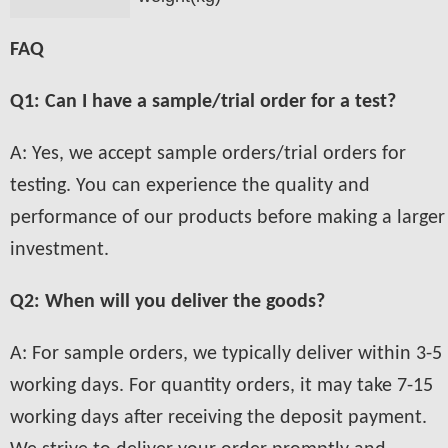
FAQ
Q1: Can I have a sample/trial order for a test?
A: Yes, we accept sample orders/trial orders for
testing. You can experience the quality and
performance of our products before making a larger
investment.
Q2: When will you deliver the goods?
A: For sample orders, we typically deliver within 3-5
working days. For quantity orders, it may take 7-15
working days after receiving the deposit payment.