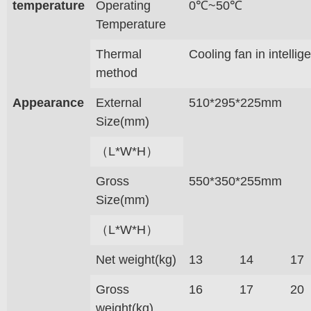
temperature
Operating
0℃~50℃
Temperature
Thermal
Cooling fan in intelli
method
Appearance
External
510*295*225mm
Size(mm)
（L*W*H）
Gross
550*350*255mm
Size(mm)
（L*W*H）
Net weight(kg)
13
14
17
Gross
16
17
20
weight(kg)