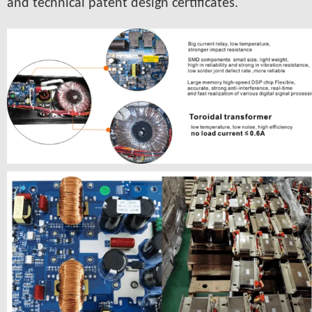
and technical patent design certificates.