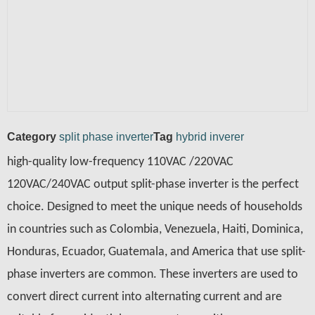
Category
split phase inverter
Tag
hybrid inverer
high-quality low-frequency 110VAC /220VAC
120VAC/240VAC output split-phase inverter is the perfect
choice. Designed to meet the unique needs of households
in countries such as Colombia, Venezuela, Haiti, Dominica,
Honduras, Ecuador, Guatemala, and America that use split-
phase inverters are common. These inverters are used to
convert direct current into alternating current and are