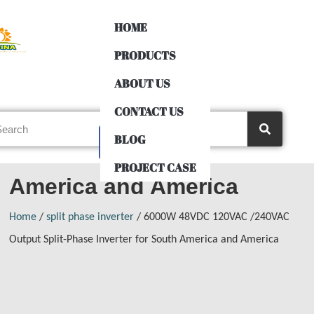
HOME
PRODUCTS
6000W 48VDC 120VAC
ABOUT US
CONTACT US
/240VAC Output Split-
BLOG
Phase Inverter for South
PROJECT CASE
America and America
Home
/
split phase inverter
/ 6000W 48VDC 120VAC /240VAC
Output Split-Phase Inverter for South America and America