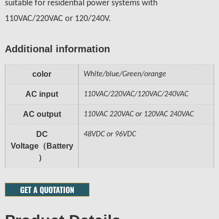
suitable for residential power systems with
110VAC/220VAC or 120/240V.
Additional information
color
White/blue/Green/orange
AC input
110VAC/220VAC/120VAC/240VAC
AC output
110VAC 220VAC or 120VAC 240VAC
DC
48VDC or 96VDC
Voltage（Battery
）
GET A QUOTATION