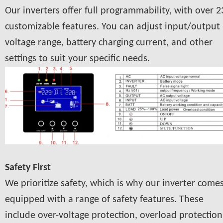
Our inverters offer full programmability, with over 2
customizable features. You can adjust input/output
voltage range, battery charging current, and other
settings to suit your specific needs.
Safety First
We prioritize safety, which is why our inverter come
equipped with a range of safety features. These
include over-voltage protection, overload protection