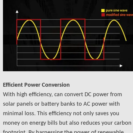
Efficient Power Conversion
With high efficiency, can convert DC power from
solar panels or battery banks to AC power with
minimal loss. This efficiency not only saves you
money on energy bills but also reduces your carbon
footprint. By harnessing the power of renewable