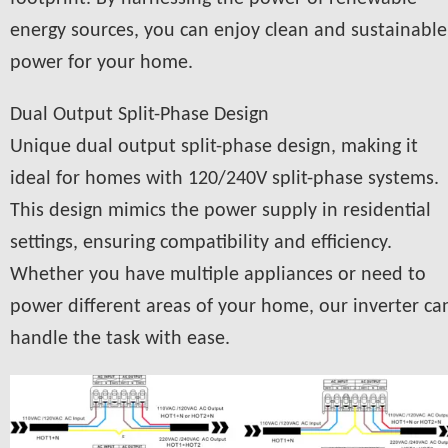
energy sources, you can enjoy clean and sustainable
power for your home.
Dual Output Split-Phase Design
Unique dual output split-phase design, making it
ideal for homes with 120/240V split-phase systems.
This design mimics the power supply in residential
settings, ensuring compatibility and efficiency.
Whether you have multiple appliances or need to
power different areas of your home, our inverter ca
handle the task with ease.