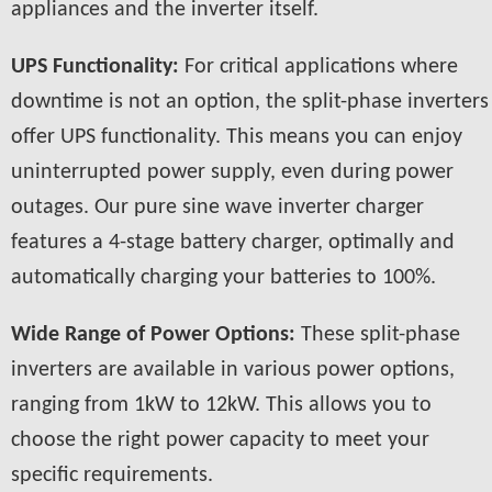
appliances and the inverter itself.
UPS Functionality:
For critical applications where
downtime is not an option, the split-phase inverters
offer UPS functionality. This means you can enjoy
uninterrupted power supply, even during power
outages. Our pure sine wave inverter charger
features a 4-stage battery charger, optimally and
automatically charging your batteries to 100%.
Wide Range of Power Options:
These split-phase
inverters are available in various power options,
ranging from 1kW to 12kW. This allows you to
choose the right power capacity to meet your
specific requirements.