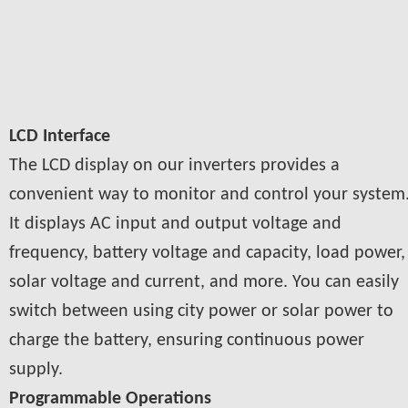
LCD Interface
The LCD display on our inverters provides a
convenient way to monitor and control your system
It displays AC input and output voltage and
frequency, battery voltage and capacity, load power,
solar voltage and current, and more. You can easily
switch between using city power or solar power to
charge the battery, ensuring continuous power
supply.
Programmable Operations