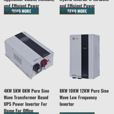
and Efficient Power
and Efficient Power
READ MORE
READ MORE
Solution
Solution
4KW 5KW 6KW Pure Sine
8KW 10KW 12KW Pure Sine
Wave Transformer Based
Wave Low Frequency
UPS Power Inverter For
Inverter
Home For Office