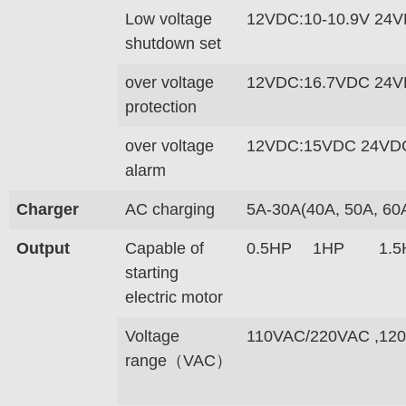
Low voltage
12VDC:10-10.9V 24V
shutdown set
over voltage
12VDC:16.7VDC 24V
protection
over voltage
12VDC:15VDC 24VD
alarm
Charger
AC charging
5A-30A(40A, 50A, 60
Output
Capable of
0.5HP
1HP
1.5
starting
electric motor
Voltage
110VAC/220VAC ,12
range（VAC）