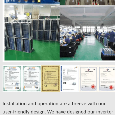
Installation and operation are a breeze with our
user-friendly design. We have designed our inverter