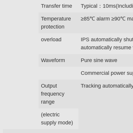
Transfer time
Typical：10ms(Includi
Temperature
≥85℃ alarm ≥90℃ mac
protection
overload
IPS automatically shu
automatically resume 
Waveform
Pure sine wave
Commercial power supp
Output
Tracking automaticall
frequency
range
(electric
supply mode)