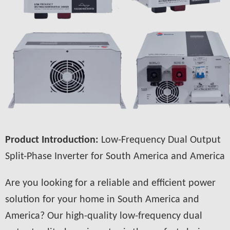
Product Introduction:
Low-Frequency Dual Output
Split-Phase Inverter for South America and America
Are you looking for a reliable and efficient power
solution for your home in South America and
America? Our high-quality low-frequency dual