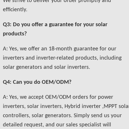
We strive to deliver your order promptly and
efficiently.
Q3: Do you offer a guarantee for your solar
products?
A: Yes, we offer an 18-month guarantee for our
inverters and inverter-related products, including
solar generators and solar inverters.
Q4: Can you do OEM/ODM?
A: Yes, we accept OEM/ODM orders for power
inverters, solar inverters, Hybrid inverter ,MPPT sola
controllers, solar generators. Simply send us your
detailed request, and our sales specialist will