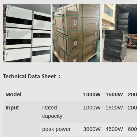
Technical Data Sheet：
Model
1000W
1500W
20
Input
Rated
1000W
1500W
20
capacity
peak power
3000W
4500W
60