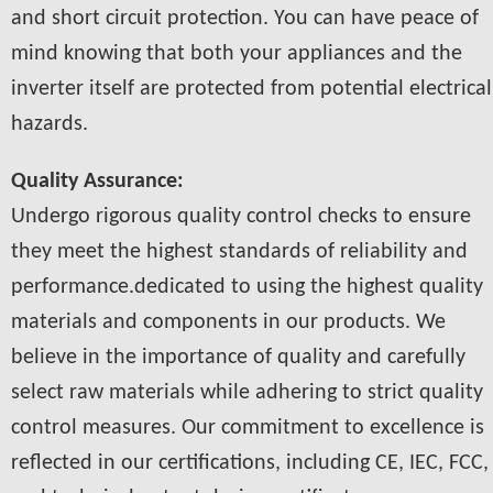
and short circuit protection. You can have peace of
mind knowing that both your appliances and the
inverter itself are protected from potential electrical
hazards.
Quality Assurance:
Undergo rigorous quality control checks to ensure
they meet the highest standards of reliability and
performance.dedicated to using the highest quality
materials and components in our products. We
believe in the importance of quality and carefully
select raw materials while adhering to strict quality
control measures. Our commitment to excellence is
reflected in our certifications, including CE, IEC, FCC,