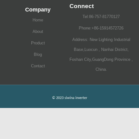
Connect
Company
Tel:86-757-81770127
Home
Phone:+86-15914572726
About
Address: New Lighting Industrial
Product
Base,Luocun , Nanhai District,
Blog
Foshan City,GuangDong Province ,
Contact
China.
© 2023 siwina inverter