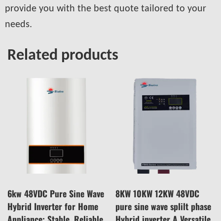
provide you with the best quote tailored to your
needs.
Related products
6kw 48VDC Pure Sine Wave
8KW 10KW 12KW 48VDC
Hybrid Inverter for Home
pure sine wave splilt phase
Appliance: Stable, Reliable,
Hybrid inverter A Versatile