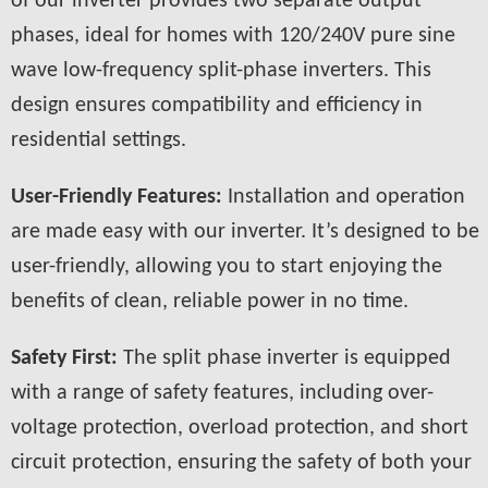
of our inverter provides two separate output
phases, ideal for homes with 120/240V pure sine
wave low-frequency split-phase inverters. This
design ensures compatibility and efficiency in
residential settings.
User-Friendly Features:
Installation and operation
are made easy with our inverter. It’s designed to be
user-friendly, allowing you to start enjoying the
benefits of clean, reliable power in no time.
Safety First:
The split phase inverter is equipped
with a range of safety features, including over-
voltage protection, overload protection, and short
circuit protection, ensuring the safety of both your