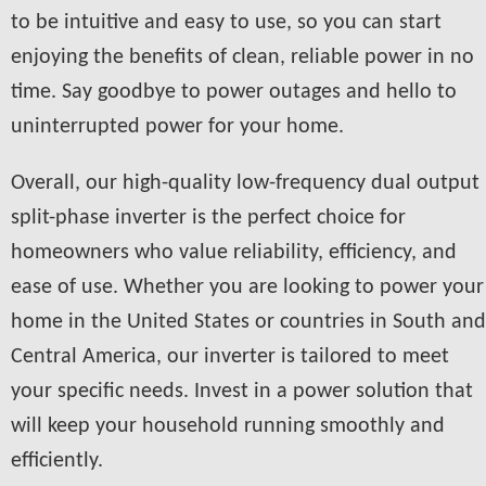
to be intuitive and easy to use, so you can start
enjoying the benefits of clean, reliable power in no
time. Say goodbye to power outages and hello to
uninterrupted power for your home.
Overall, our high-quality low-frequency dual output
split-phase inverter is the perfect choice for
homeowners who value reliability, efficiency, and
ease of use. Whether you are looking to power your
home in the United States or countries in South and
Central America, our inverter is tailored to meet
your specific needs. Invest in a power solution that
will keep your household running smoothly and
efficiently.