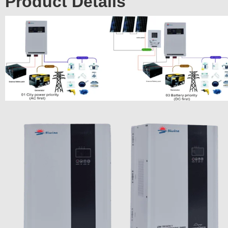
Product Details