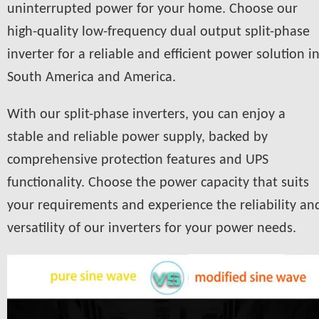
uninterrupted power for your home. Choose our
high-quality low-frequency dual output split-phase
inverter for a reliable and efficient power solution i
South America and America.
With our split-phase inverters, you can enjoy a
stable and reliable power supply, backed by
comprehensive protection features and UPS
functionality. Choose the power capacity that suits
your requirements and experience the reliability an
versatility of our inverters for your power needs.