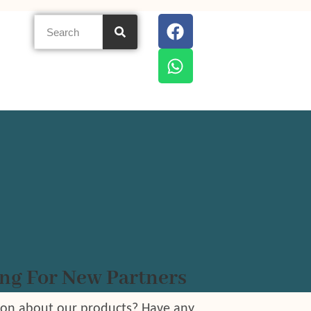
ng For New Partners
ion about our products? Have any