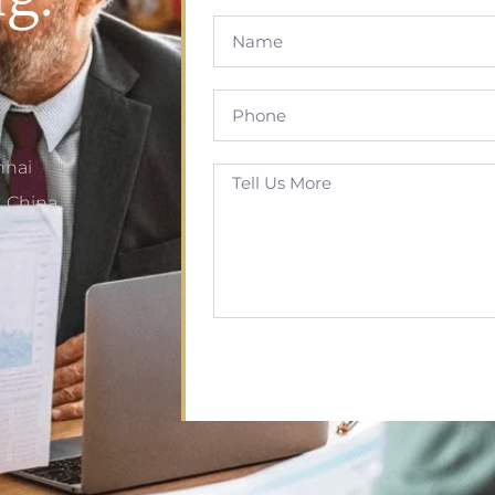
nhai
, China