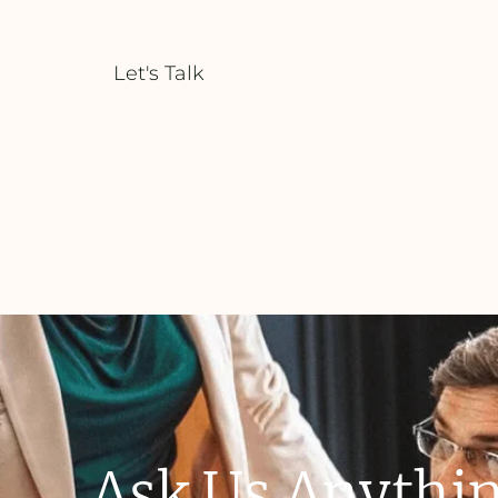
Let's Talk
Ask Us Anythin