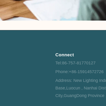
Connect
Tel:86-757-81770127
Phone:+86-15914572726
Address: New Lighting Indu
Base,Luocun , Nanhai Dist
City,GuangDong Province 