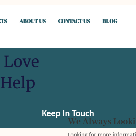
TS
ABOUT US
CONTACT US
BLOG
 Love
 Help
Keep In Touch
We Always Looki
Looking for more informat