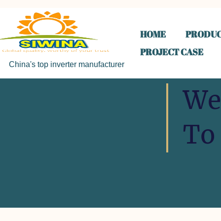
HOME
PRODUC
PROJECT CASE
China's top inverter manufacturer
We
To