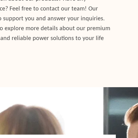
ce? Feel free to contact our team! Our
to support you and answer your inquiries.
to explore more details about our premium
 and reliable power solutions to your life