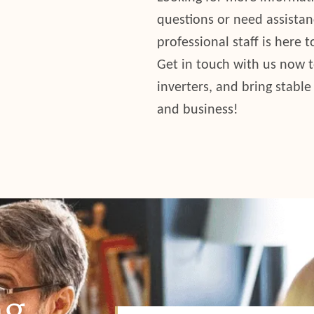
questions or need assistan
professional staff is here 
Get in touch with us now 
inverters, and bring stable
and business!
g.