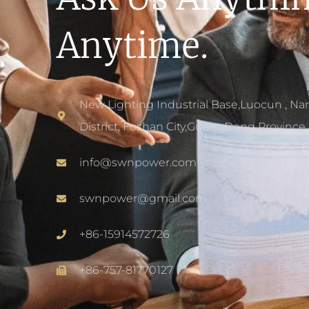
Anytime.
New Lighting Industrial Base,Luocun , Na
District, Foshan City,GuangDong Province 
info@swnpower.com
swnpower@gmail.com
+86-15914572726
+86-757-81770127