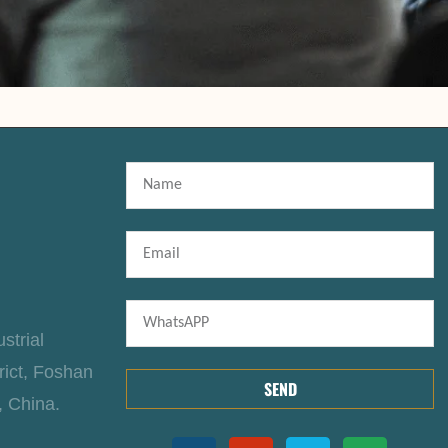
strial
rict, Foshan
SEND
, China.