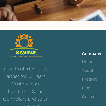
Company
Home
Your Trusted Factory
About
Partner for 15 Years,
Product
Customizing
Blog
Inverters 、Solar
Contact
Controllers and solar