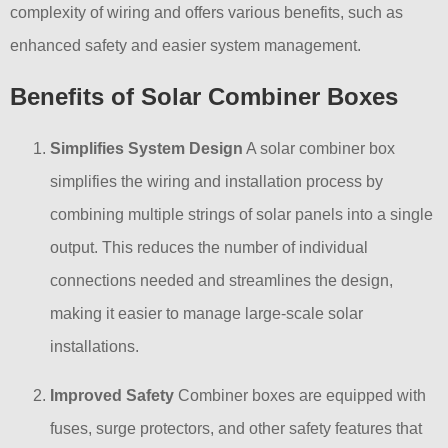
complexity of wiring and offers various benefits, such as
enhanced safety and easier system management.
Benefits of Solar Combiner Boxes
Simplifies System Design
A solar combiner box
simplifies the wiring and installation process by
combining multiple strings of solar panels into a single
output. This reduces the number of individual
connections needed and streamlines the design,
making it easier to manage large-scale solar
installations.
Improved Safety
Combiner boxes are equipped with
fuses, surge protectors, and other safety features that