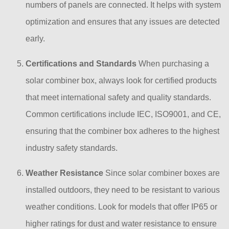
numbers of panels are connected. It helps with system
optimization and ensures that any issues are detected
early.
Certifications and Standards
When purchasing a
solar combiner box, always look for certified products
that meet international safety and quality standards.
Common certifications include IEC, ISO9001, and CE,
ensuring that the combiner box adheres to the highest
industry safety standards.
Weather Resistance
Since solar combiner boxes are
installed outdoors, they need to be resistant to various
weather conditions. Look for models that offer IP65 or
higher ratings for dust and water resistance to ensure