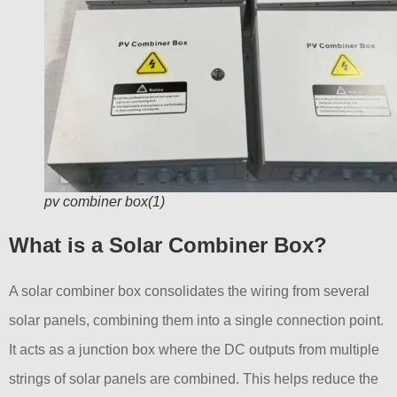
pv combiner box(1)
What is a Solar Combiner Box?
A solar combiner box consolidates the wiring from several
solar panels, combining them into a single connection point.
It acts as a junction box where the DC outputs from multiple
strings of solar panels are combined. This helps reduce the