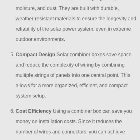
moisture, and dust. They are built with durable,
weather-resistant materials to ensure the longevity and
reliability of the solar power system, even in extreme
outdoor environments.
Compact Design
Solar combiner boxes save space
and reduce the complexity of wiring by combining
multiple strings of panels into one central point. This
allows for a more organized, efficient, and compact
system setup.
Cost Efficiency
Using a combiner box can save you
money on installation costs. Since it reduces the
number of wires and connectors, you can achieve