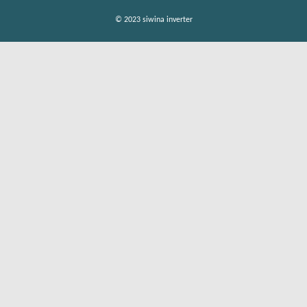
© 2023 siwina inverter