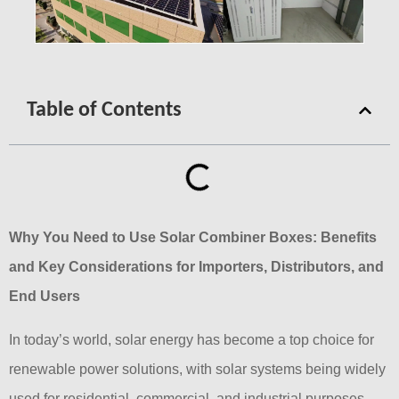
Table of Contents
Why You Need to Use Solar Combiner Boxes: Benefits
and Key Considerations for Importers, Distributors, and
End Users
In today’s world, solar energy has become a top choice for
renewable power solutions, with solar systems being widely
used for residential, commercial, and industrial purposes.