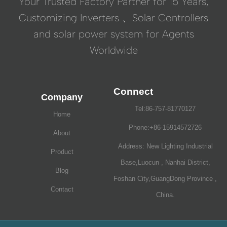
Your Trusted Factory Partner for 15 Years,
Customizing Inverters 、Solar Controllers
and solar power system for Agents
Worldwide
Connect
Company
Tel:86-757-81770127
Home
Phone:+86-15914572726
About
Address: New Lighting Industrial
Product
Base,Luocun , Nanhai District,
Blog
Foshan City,GuangDong Province ,
Contact
China.