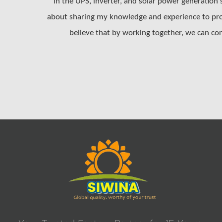
in the UPS, inverter, and solar power generation
about sharing my knowledge and experience to prom
believe that by working together, we can con