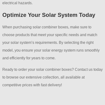
electrical hazards.
Optimize Your Solar System Today
When purchasing solar combiner boxes, make sure to
choose products that meet your specific needs and match
your solar system’s requirements. By selecting the right
model, you ensure your solar energy system runs smoothly
and efficiently for years to come.
Ready to order your solar combiner boxes? Contact us today
to browse our extensive collection, all available at
competitive prices with fast delivery!