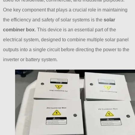
One key component that plays a crucial role in maintaining
the efficiency and safety of solar systems is the
solar
combiner box
. This device is an essential part of the
electrical system, designed to combine multiple solar panel
outputs into a single circuit before directing the power to the
inverter or battery system.