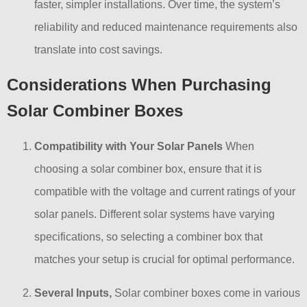
faster, simpler installations. Over time, the system’s
reliability and reduced maintenance requirements also
translate into cost savings.
Considerations When Purchasing
Solar Combiner Boxes
Compatibility with Your Solar Panels
When
choosing a solar combiner box, ensure that it is
compatible with the voltage and current ratings of your
solar panels. Different solar systems have varying
specifications, so selecting a combiner box that
matches your setup is crucial for optimal performance.
Several Inputs,
Solar combiner boxes come in various