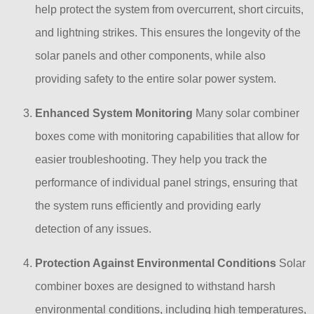
help protect the system from overcurrent, short circuits,
and lightning strikes. This ensures the longevity of the
solar panels and other components, while also
providing safety to the entire solar power system.
Enhanced System Monitoring
Many solar combiner
boxes come with monitoring capabilities that allow for
easier troubleshooting. They help you track the
performance of individual panel strings, ensuring that
the system runs efficiently and providing early
detection of any issues.
Protection Against Environmental Conditions
Solar
combiner boxes are designed to withstand harsh
environmental conditions, including high temperatures,