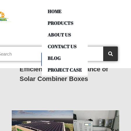
HOME
PRODUCTS
ABOUT US
CONTACT US
BLOG
Maximize Solar System
Efficiency: The Importance of
PROJECT CASE
Solar Combiner Boxes