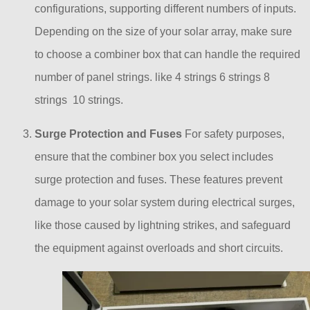
configurations, supporting different numbers of inputs.
Depending on the size of your solar array, make sure
to choose a combiner box that can handle the required
number of panel strings. like 4 strings 6 strings 8
strings 10 strings.
Surge Protection and Fuses
For safety purposes,
ensure that the combiner box you select includes
surge protection and fuses. These features prevent
damage to your solar system during electrical surges,
like those caused by lightning strikes, and safeguard
the equipment against overloads and short circuits.