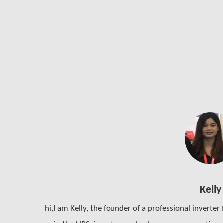
Kelly
hi,I am Kelly, the founder of a professional inverter