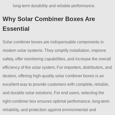
long-term durability and reliable performance.
Why Solar Combiner Boxes Are
Essential
Solar combiner boxes are indispensable components in
modern solar systems. They simplify installation, improve
safety, offer monitoring capabilities, and increase the overall
efficiency of the solar system. For importers, distributors, and
dealers, offering high-quality solar combiner boxes is an
excellent way to provide customers with complete, reliable,
and durable solar solutions. For end users, selecting the
right combiner box ensures optimal performance, long-term
reliability, and protection against environmental and