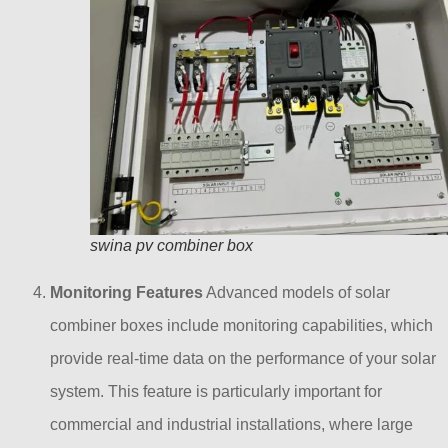
swina pv combiner box
Monitoring Features
Advanced models of solar
combiner boxes include monitoring capabilities, which
provide real-time data on the performance of your solar
system. This feature is particularly important for
commercial and industrial installations, where large