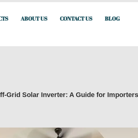
CTS
ABOUT US
CONTACT US
BLOG
f-Grid Solar Inverter: A Guide for Importer