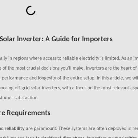
Solar Inverter: A Guide for Importers
ally in regions where access to reliable electricity is limited. As an im
e of the most crucial decisions you’ll make. Inverters are the heart of
 performance and longevity of the entire setup. In this article, we wil
osing off-grid solar inverters, with a focus on the most relevant asp
stomer satisfaction.
Core Requirements
nd
reliability
are paramount. These systems are often deployed in re