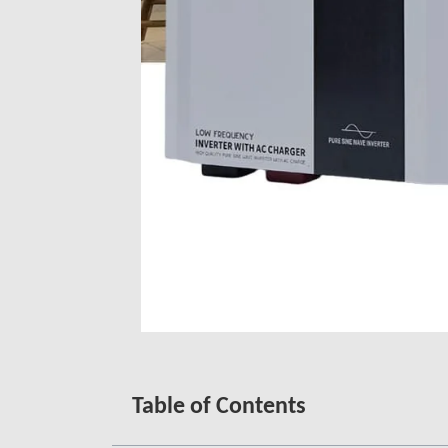
Table of Contents