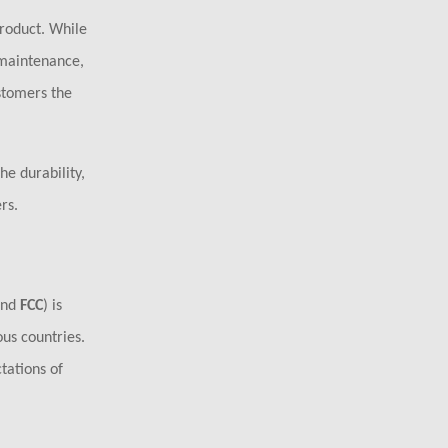
roduct. While
 maintenance,
stomers the
e durability,
rs.
and
FCC
) is
ous countries.
tations of