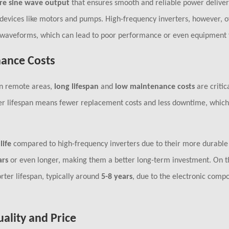
re sine wave output
that ensures smooth and reliable power deliver
ive devices like motors and pumps. High-frequency inverters, however, o
e waveforms, which can lead to poor performance or even equipment f
nance Costs
 in remote areas,
long lifespan
and
low maintenance costs
are critic
er lifespan means fewer replacement costs and less downtime, which i
life
compared to high-frequency inverters due to their more durable
ars
or even longer, making them a better long-term investment. On t
rter lifespan, typically around
5-8 years
, due to the electronic comp
uality and Price