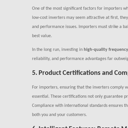
One of the most significant factors for importers wh
low-cost inverters may seem attractive at first, th
and performance issues. Importers must strike a 
best value.
In the long run, investing in
high-quality frequency
reliability, and performance advantages far outweig
5.
Product Certifications and Com
For importers, ensuring that the inverters comply 
essential. These certifications not only guarantee p
Compliance with international standards ensures tha
both you and your customers.