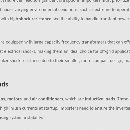
failure can lead to significant disruptions. Importers must prioritize
ut under varying environmental conditions, such as extreme temperat
r with high
shock resistance
and the ability to handle transient power 
re equipped with large capacity frequency transformers that can effe
 electrical shocks, making them an ideal choice for off-grid applicat
aker shock resistance due to their smaller, more compact design, m
ads
ps
,
motors
, and
air conditioners
, which are
inductive loads
. These
igh inrush currents at startup. Importers need to ensure the inverte
ing system instability.