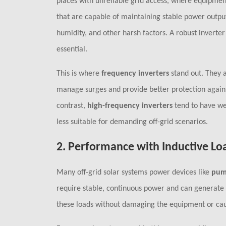
places with unreliable grid access, where equipment 
that are capable of maintaining stable power outp
humidity, and other harsh factors. A robust inverte
essential.
This is where
frequency inverters
stand out. They a
manage surges and provide better protection against
contrast,
high-frequency inverters
tend to have we
less suitable for demanding off-grid scenarios.
2.
Performance with Inductive Lo
Many off-grid solar systems power devices like
pum
require stable, continuous power and can generate h
these loads without damaging the equipment or caus