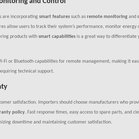
onitoring and Control
s are incorporating
smart features
such as
remote monitoring
and
res allow users to track their system’s performance, monitor energy
ering products with
smart capabilities
is a great way to differentiate 
-Fi or Bluetooth capabilities for remote management, making it easi
equiring technical support.
nty
ustomer satisfaction. Importers should choose manufacturers who prov
ranty policy
. Fast response times, easy access to spare parts, and cl
imizing downtime and maintaining customer satisfaction.