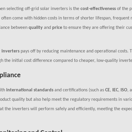
en selecting off-grid solar inverters is the
cost-effectiveness
of the p
ey often come with hidden costs in terms of shorter lifespan, frequent
balance between
quality
and
price
to ensure they are offering their cu
 inverters
pays off by reducing maintenance and operational costs. Th
h the initial cost difference compared to cheaper, low-quality inverte
pliance
with
international standards
and certifications (such as
CE
,
IEC
,
ISO
, 
roduct quality but also help meet the regulatory requirements in vari
t the inverters will perform safely and efficiently, meeting the expec