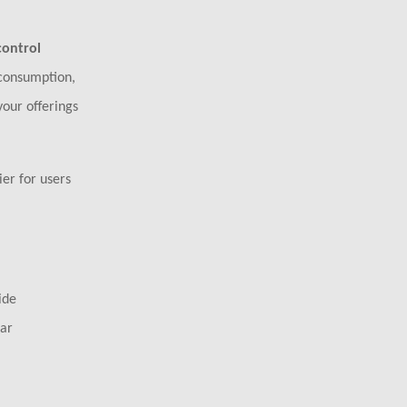
control
 consumption,
your offerings
er for users
ide
ear