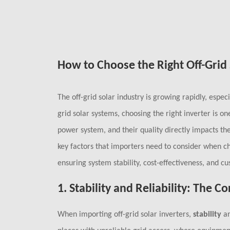
How to Choose the Right Off-Grid 
The off-grid solar industry is growing rapidly, especi
grid solar systems, choosing the right inverter is on
power system, and their quality directly impacts the
key factors that importers need to consider when cho
ensuring system stability, cost-effectiveness, and cu
1.
Stability and Reliability: The 
When importing off-grid solar inverters,
stability
a