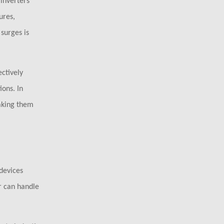
 inverters
ures,
surges is
ctively
ions. In
aking them
 devices
r can handle