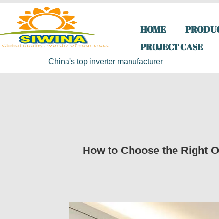
HOME
PRODU
PROJECT CASE
China's top inverter manufacturer
How to Choose the Right Of