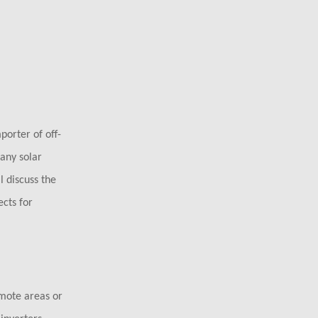
porter of off-
 any solar
l discuss the
ects for
mote areas or