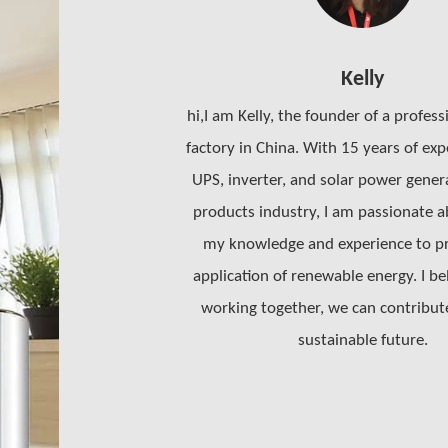
Kelly
hi,I am Kelly, the founder of a profess
factory in China. With 15 years of exp
UPS, inverter, and solar power gene
products industry, I am passionate a
my knowledge and experience to p
application of renewable energy. I be
working together, we can contribut
sustainable future.