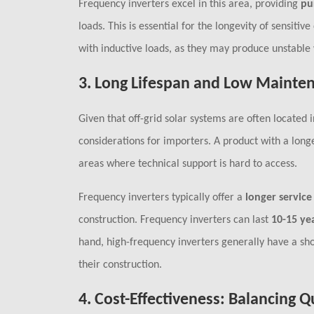
Frequency inverters excel in this area, providing
pu
loads. This is essential for the longevity of sensit
with inductive loads, as they may produce unstabl
3.
Long Lifespan and Low Mainte
Given that off-grid solar systems are often located
considerations for importers. A product with a long
areas where technical support is hard to access.
Frequency inverters typically offer a
longer service 
construction. Frequency inverters can last
10-15 ye
hand, high-frequency inverters generally have a sho
their construction.
4.
Cost-Effectiveness: Balancing Q