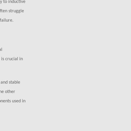
y to inductive
ften struggle
ailure.
al
s crucial in
 and stable
he other
onents used in