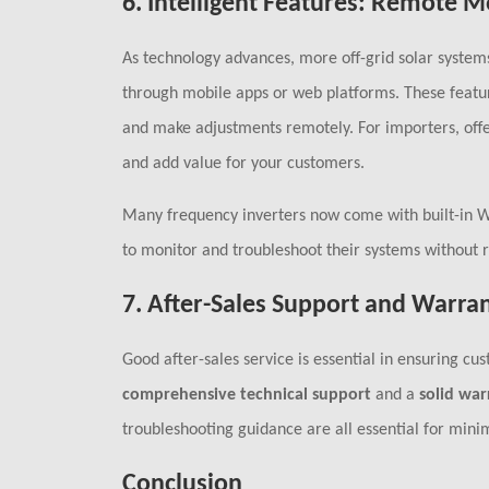
6.
Intelligent Features: Remote M
As technology advances, more off-grid solar system
through mobile apps or web platforms. These featu
and make adjustments remotely. For importers, off
and add value for your customers.
Many frequency inverters now come with built-in Wi
to monitor and troubleshoot their systems without r
7.
After-Sales Support and Warra
Good after-sales service is essential in ensuring c
comprehensive technical support
and a
solid war
troubleshooting guidance are all essential for min
Conclusion