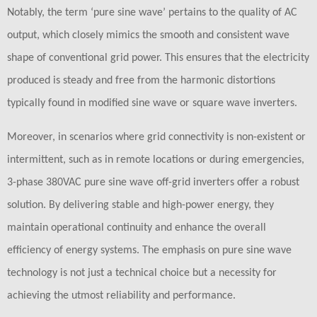
Notably, the term ‘pure sine wave’ pertains to the quality of AC
output, which closely mimics the smooth and consistent wave
shape of conventional grid power. This ensures that the electricity
produced is steady and free from the harmonic distortions
typically found in modified sine wave or square wave inverters.
Moreover, in scenarios where grid connectivity is non-existent or
intermittent, such as in remote locations or during emergencies,
3-phase 380VAC pure sine wave off-grid inverters offer a robust
solution. By delivering stable and high-power energy, they
maintain operational continuity and enhance the overall
efficiency of energy systems. The emphasis on pure sine wave
technology is not just a technical choice but a necessity for
achieving the utmost reliability and performance.