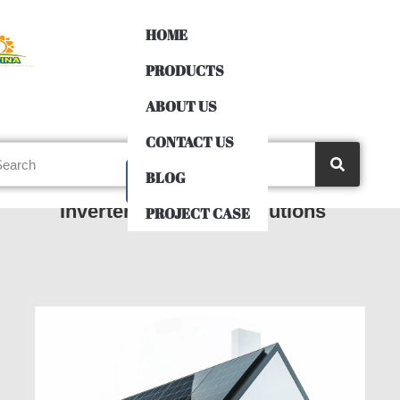
HOME
PRODUCTS
ABOUT US
CONTACT US
BLOG
3-Phase 380VAC Off-Grid
Inverters Uses and Solutions
PROJECT CASE