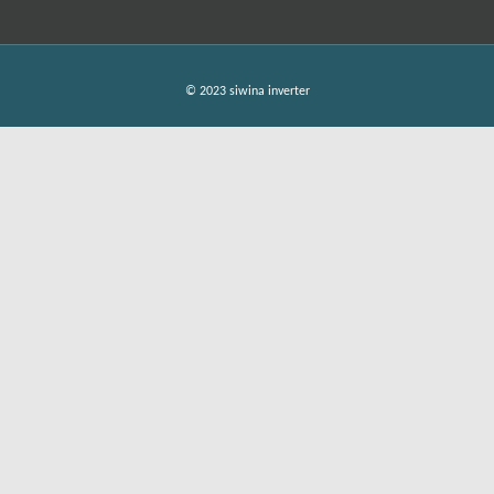
© 2023 siwina inverter