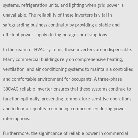
systems, refrigeration units, and lighting when grid power is
unavailable. The reliability of these inverters is vital in
safeguarding business continuity by providing a stable and
efficient power supply during outages or disruptions.
In the realm of HVAC systems, these inverters are indispensable.
Many commercial buildings rely on comprehensive heating,
ventilation, and air conditioning systems to maintain a controlled
and comfortable environment for occupants. A three-phase
380VAC reliable inverter ensures that these systems continue to
function optimally, preventing temperature-sensitive operations
and indoor air quality from being compromised during power
interruptions.
Furthermore, the significance of reliable power in commercial