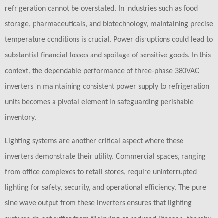
refrigeration cannot be overstated. In industries such as food
storage, pharmaceuticals, and biotechnology, maintaining precise
temperature conditions is crucial. Power disruptions could lead to
substantial financial losses and spoilage of sensitive goods. In this
context, the dependable performance of three-phase 380VAC
inverters in maintaining consistent power supply to refrigeration
units becomes a pivotal element in safeguarding perishable
inventory.
Lighting systems are another critical aspect where these
inverters demonstrate their utility. Commercial spaces, ranging
from office complexes to retail stores, require uninterrupted
lighting for safety, security, and operational efficiency. The pure
sine wave output from these inverters ensures that lighting