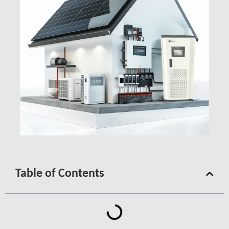
Table of Contents