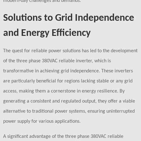
modern-day challenges and demands.
Solutions to Grid Independence
and Energy Efficiency
The quest for reliable power solutions has led to the development
of the three phase 380VAC reliable inverter, which is
transformative in achieving grid independence. These inverters
are particularly beneficial for regions lacking stable or any grid
access, making them a cornerstone in energy resilience. By
generating a consistent and regulated output, they offer a viable
alternative to traditional power systems, ensuring uninterrupted
power supply for various applications.
A significant advantage of the three phase 380VAC reliable