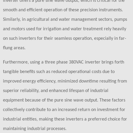
inverter offers a pure sine wave output, which is critical for the
smooth and efficient operation of these precision instruments.
Similarly, in agricultural and water management sectors, pumps
and motors used for irrigation and water treatment rely heavily
on such inverters for their seamless operation, especially in far-
flung areas.
Furthermore, using a three phase 380VAC inverter brings forth
tangible benefits such as reduced operational costs due to
improved energy efficiency, minimized downtime resulting from
superior reliability, and enhanced lifespan of industrial
equipment because of the pure sine wave output. These factors
collectively contribute to an increased return on investment for
industrial entities, making these inverters a preferred choice for
maintaining industrial processes.