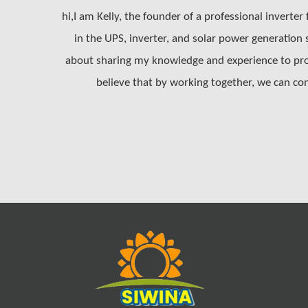
hi,I am Kelly, the founder of a professional inverter
in the UPS, inverter, and solar power generation
about sharing my knowledge and experience to prom
believe that by working together, we can con