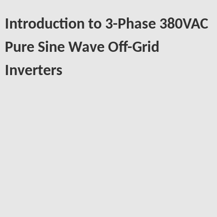
Introduction to 3-Phase 380VAC
Pure Sine Wave Off-Grid
Inverters