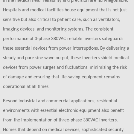
In the medical field, reliability and precision are non-negotiable.
Hospitals and medical facilities house equipment that is not just
sensitive but also critical to patient care, such as ventilators,
imaging devices, and monitoring systems. The consistent
performance of 3-phase 380VAC reliable inverters safeguards
these essential devices from power interruptions. By delivering a
steady and pure sine wave output, these inverters shield medical
devices from power surges and fluctuations, minimizing the risk
of damage and ensuring that life-saving equipment remains
operational at all times.
Beyond industrial and commercial applications, residential
environments with essential electronic equipment also benefit
from the implementation of three-phase 380VAC inverters.
Homes that depend on medical devices, sophisticated security