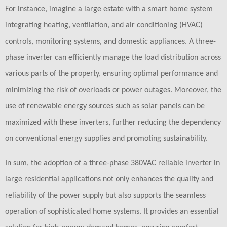
For instance, imagine a large estate with a smart home system
integrating heating, ventilation, and air conditioning (HVAC)
controls, monitoring systems, and domestic appliances. A three-
phase inverter can efficiently manage the load distribution across
various parts of the property, ensuring optimal performance and
minimizing the risk of overloads or power outages. Moreover, the
use of renewable energy sources such as solar panels can be
maximized with these inverters, further reducing the dependency
on conventional energy supplies and promoting sustainability.
In sum, the adoption of a three-phase 380VAC reliable inverter in
large residential applications not only enhances the quality and
reliability of the power supply but also supports the seamless
operation of sophisticated home systems. It provides an essential