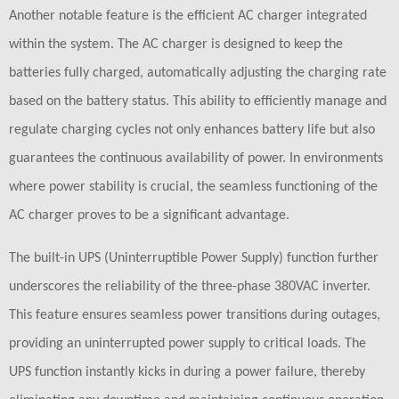
Another notable feature is the efficient AC charger integrated
within the system. The AC charger is designed to keep the
batteries fully charged, automatically adjusting the charging rate
based on the battery status. This ability to efficiently manage and
regulate charging cycles not only enhances battery life but also
guarantees the continuous availability of power. In environments
where power stability is crucial, the seamless functioning of the
AC charger proves to be a significant advantage.
The built-in UPS (Uninterruptible Power Supply) function further
underscores the reliability of the three-phase 380VAC inverter.
This feature ensures seamless power transitions during outages,
providing an uninterrupted power supply to critical loads. The
UPS function instantly kicks in during a power failure, thereby