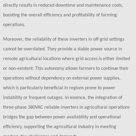
directly results in reduced downtime and maintenance costs,
boosting the overall efficiency and profitability of farming
operations.
Moreover, the reliability of these inverters in off-grid settings
cannot be overstated. They provide a stable power source in
remote agricultural locations where grid access is either limited
or non-existent. This autonomy allows farmers to continue their
operations without dependency on external power supplies,
which is particularly beneficial in regions prone to power
instability or frequent outages. In essence, the integration of
three-phase 380VAC reliable inverters in agricultural operations
bridges the gap between power availability and operational
efficiency, supporting the agricultural industry in meeting