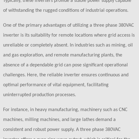
Typically, these inverters provide a stable power supply capable
of withstanding the rugged conditions of industrial operations.
One of the primary advantages of utilizing a three phase 380VAC
inverter is its suitability for remote locations where grid access is
unreliable or completely absent. In industries such as mining, oil
and gas exploration, and remote manufacturing plants, the
absence of a dependable grid can pose significant operational
challenges. Here, the reliable inverter ensures continuous and
optimal performance of vital equipment, facilitating
uninterrupted production processes.
For instance, in heavy manufacturing, machinery such as CNC
machines, milling machines, and large lathes demand a
consistent and robust power supply. A three phase 380VAC