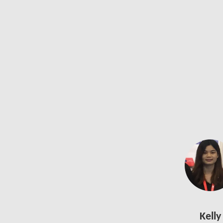
Kelly