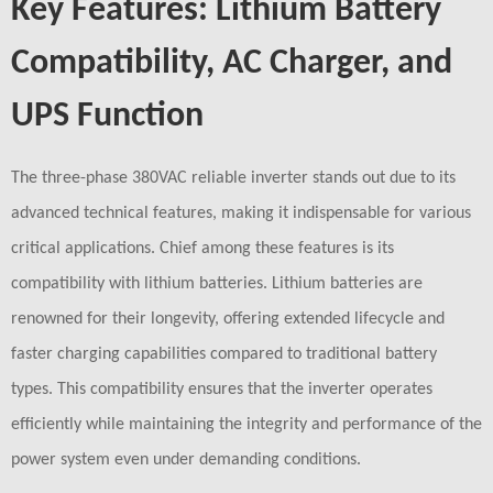
Key Features: Lithium Battery
Compatibility, AC Charger, and
UPS Function
The three-phase 380VAC reliable inverter stands out due to its
advanced technical features, making it indispensable for various
critical applications. Chief among these features is its
compatibility with lithium batteries. Lithium batteries are
renowned for their longevity, offering extended lifecycle and
faster charging capabilities compared to traditional battery
types. This compatibility ensures that the inverter operates
efficiently while maintaining the integrity and performance of the
power system even under demanding conditions.