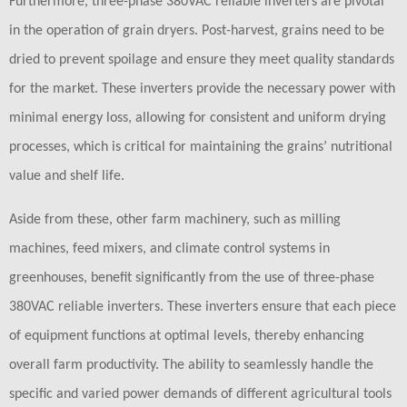
Furthermore, three-phase 380VAC reliable inverters are pivotal
in the operation of grain dryers. Post-harvest, grains need to be
dried to prevent spoilage and ensure they meet quality standards
for the market. These inverters provide the necessary power with
minimal energy loss, allowing for consistent and uniform drying
processes, which is critical for maintaining the grains’ nutritional
value and shelf life.
Aside from these, other farm machinery, such as milling
machines, feed mixers, and climate control systems in
greenhouses, benefit significantly from the use of three-phase
380VAC reliable inverters. These inverters ensure that each piece
of equipment functions at optimal levels, thereby enhancing
overall farm productivity. The ability to seamlessly handle the
specific and varied power demands of different agricultural tools