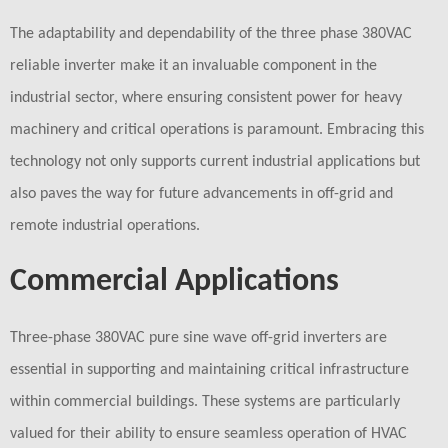
The adaptability and dependability of the three phase 380VAC
reliable inverter make it an invaluable component in the
industrial sector, where ensuring consistent power for heavy
machinery and critical operations is paramount. Embracing this
technology not only supports current industrial applications but
also paves the way for future advancements in off-grid and
remote industrial operations.
Commercial Applications
Three-phase 380VAC pure sine wave off-grid inverters are
essential in supporting and maintaining critical infrastructure
within commercial buildings. These systems are particularly
valued for their ability to ensure seamless operation of HVAC