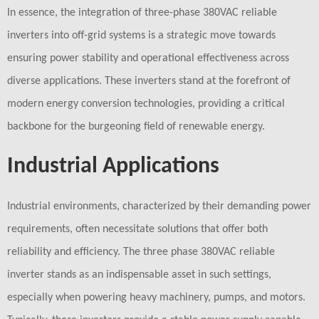
In essence, the integration of three-phase 380VAC reliable
inverters into off-grid systems is a strategic move towards
ensuring power stability and operational effectiveness across
diverse applications. These inverters stand at the forefront of
modern energy conversion technologies, providing a critical
backbone for the burgeoning field of renewable energy.
Industrial Applications
Industrial environments, characterized by their demanding power
requirements, often necessitate solutions that offer both
reliability and efficiency. The three phase 380VAC reliable
inverter stands as an indispensable asset in such settings,
especially when powering heavy machinery, pumps, and motors.