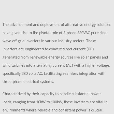
The advancement and deployment of alternative energy solutions
have given rise to the pivotal role of 3-phase 380VAC pure sine
wave off-grid inverters in various industry sectors. These
inverters are engineered to convert direct current (DC)
generated from renewable energy sources like solar panels and
wind turbines into alternating current (AC) with a higher voltage,
specifically 380 volts AC, facilitating seamless integration with
three-phase electrical systems.
Characterized by their capacity to handle substantial power
loads, ranging from 10kW to 100kW, these inverters are vital in
environments where reliable and consistent power is crucial.