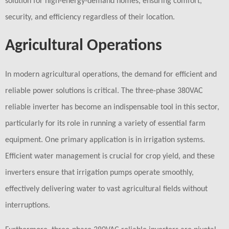
solution for high-energy-demand homes, ensuring comfort,
security, and efficiency regardless of their location.
Agricultural Operations
In modern agricultural operations, the demand for efficient and
reliable power solutions is critical. The three-phase 380VAC
reliable inverter has become an indispensable tool in this sector,
particularly for its role in running a variety of essential farm
equipment. One primary application is in irrigation systems.
Efficient water management is crucial for crop yield, and these
inverters ensure that irrigation pumps operate smoothly,
effectively delivering water to vast agricultural fields without
interruptions.