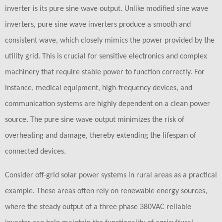
inverter is its pure sine wave output. Unlike modified sine wave
inverters, pure sine wave inverters produce a smooth and
consistent wave, which closely mimics the power provided by the
utility grid. This is crucial for sensitive electronics and complex
machinery that require stable power to function correctly. For
instance, medical equipment, high-frequency devices, and
communication systems are highly dependent on a clean power
source. The pure sine wave output minimizes the risk of
overheating and damage, thereby extending the lifespan of
connected devices.
Consider off-grid solar power systems in rural areas as a practical
example. These areas often rely on renewable energy sources,
where the steady output of a three phase 380VAC reliable