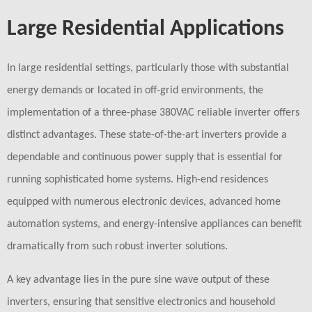
Large Residential Applications
In large residential settings, particularly those with substantial
energy demands or located in off-grid environments, the
implementation of a three-phase 380VAC reliable inverter offers
distinct advantages. These state-of-the-art inverters provide a
dependable and continuous power supply that is essential for
running sophisticated home systems. High-end residences
equipped with numerous electronic devices, advanced home
automation systems, and energy-intensive appliances can benefit
dramatically from such robust inverter solutions.
A key advantage lies in the pure sine wave output of these
inverters, ensuring that sensitive electronics and household