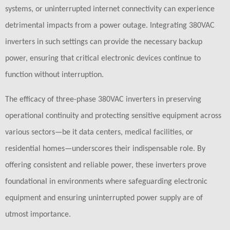
systems, or uninterrupted internet connectivity can experience
detrimental impacts from a power outage. Integrating 380VAC
inverters in such settings can provide the necessary backup
power, ensuring that critical electronic devices continue to
function without interruption.
The efficacy of three-phase 380VAC inverters in preserving
operational continuity and protecting sensitive equipment across
various sectors—be it data centers, medical facilities, or
residential homes—underscores their indispensable role. By
offering consistent and reliable power, these inverters prove
foundational in environments where safeguarding electronic
equipment and ensuring uninterrupted power supply are of
utmost importance.