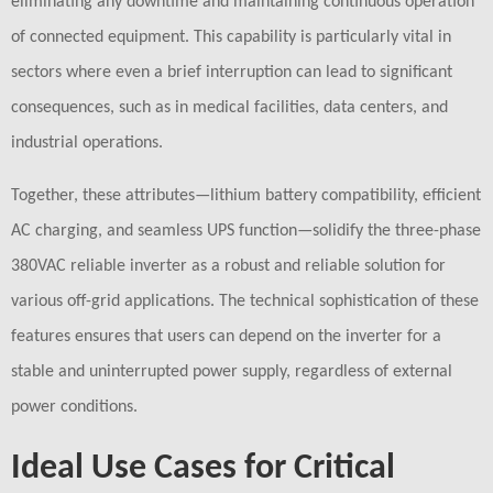
eliminating any downtime and maintaining continuous operation
of connected equipment. This capability is particularly vital in
sectors where even a brief interruption can lead to significant
consequences, such as in medical facilities, data centers, and
industrial operations.
Together, these attributes—lithium battery compatibility, efficient
AC charging, and seamless UPS function—solidify the three-phase
380VAC reliable inverter as a robust and reliable solution for
various off-grid applications. The technical sophistication of these
features ensures that users can depend on the inverter for a
stable and uninterrupted power supply, regardless of external
power conditions.
Ideal Use Cases for Critical