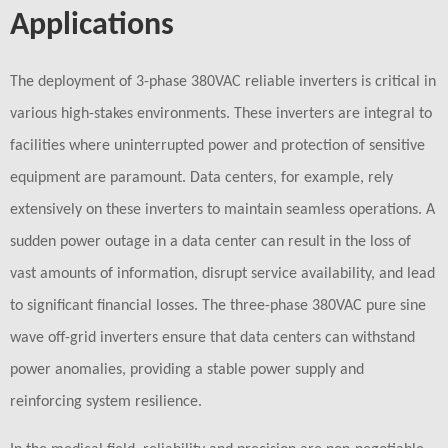
Applications
The deployment of 3-phase 380VAC reliable inverters is critical in
various high-stakes environments. These inverters are integral to
facilities where uninterrupted power and protection of sensitive
equipment are paramount. Data centers, for example, rely
extensively on these inverters to maintain seamless operations. A
sudden power outage in a data center can result in the loss of
vast amounts of information, disrupt service availability, and lead
to significant financial losses. The three-phase 380VAC pure sine
wave off-grid inverters ensure that data centers can withstand
power anomalies, providing a stable power supply and
reinforcing system resilience.