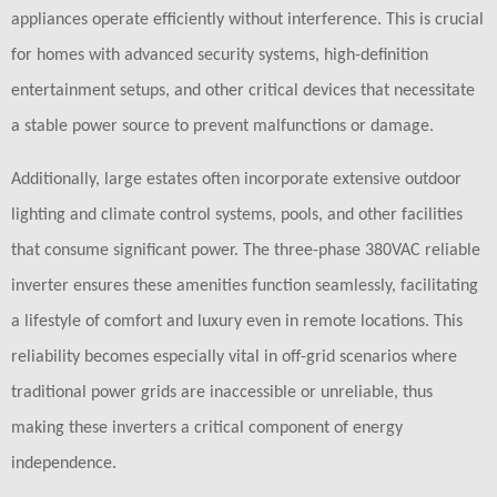
appliances operate efficiently without interference. This is crucial
for homes with advanced security systems, high-definition
entertainment setups, and other critical devices that necessitate
a stable power source to prevent malfunctions or damage.
Additionally, large estates often incorporate extensive outdoor
lighting and climate control systems, pools, and other facilities
that consume significant power. The three-phase 380VAC reliable
inverter ensures these amenities function seamlessly, facilitating
a lifestyle of comfort and luxury even in remote locations. This
reliability becomes especially vital in off-grid scenarios where
traditional power grids are inaccessible or unreliable, thus
making these inverters a critical component of energy
independence.