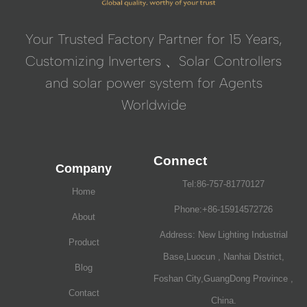
Your Trusted Factory Partner for 15 Years,
Customizing Inverters 、Solar Controllers
and solar power system for Agents
Worldwide
Connect
Company
Tel:86-757-81770127
Home
Phone:+86-15914572726
About
Address: New Lighting Industrial
Product
Base,Luocun , Nanhai District,
Blog
Foshan City,GuangDong Province ,
Contact
China.