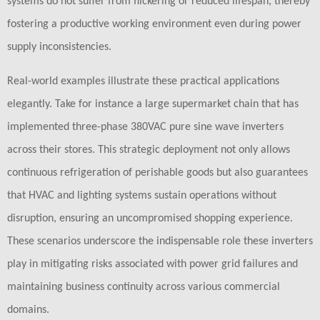
systems do not suffer from flickering or reduced lifespan, thereby
fostering a productive working environment even during power
supply inconsistencies.
Real-world examples illustrate these practical applications
elegantly. Take for instance a large supermarket chain that has
implemented three-phase 380VAC pure sine wave inverters
across their stores. This strategic deployment not only allows
continuous refrigeration of perishable goods but also guarantees
that HVAC and lighting systems sustain operations without
disruption, ensuring an uncompromised shopping experience.
These scenarios underscore the indispensable role these inverters
play in mitigating risks associated with power grid failures and
maintaining business continuity across various commercial
domains.