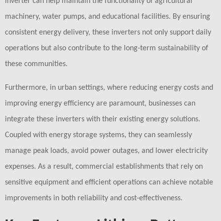
inverter can help maintain the functionality of agricultural
machinery, water pumps, and educational facilities. By ensuring
consistent energy delivery, these inverters not only support daily
operations but also contribute to the long-term sustainability of
these communities.
Furthermore, in urban settings, where reducing energy costs and
improving energy efficiency are paramount, businesses can
integrate these inverters with their existing energy solutions.
Coupled with energy storage systems, they can seamlessly
manage peak loads, avoid power outages, and lower electricity
expenses. As a result, commercial establishments that rely on
sensitive equipment and efficient operations can achieve notable
improvements in both reliability and cost-effectiveness.